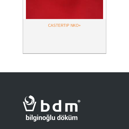
CASTERTIP NKO+