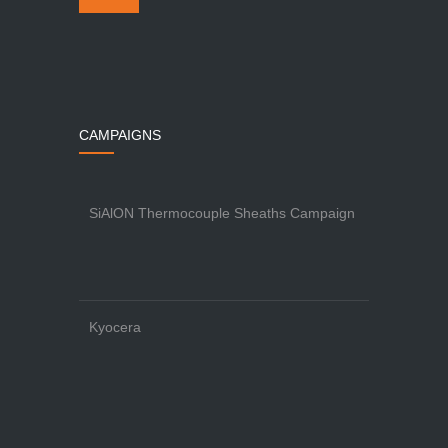
CAMPAIGNS
SiAlON Thermocouple Sheaths Campaign
Kyocera