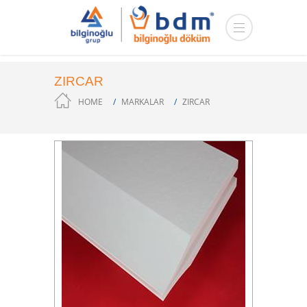
ZIRCAR
HOME
MARKALAR
ZIRCAR