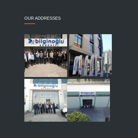
OUR ADDRESSES