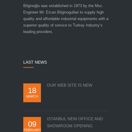
Bilginoğlu was established in 1973 by the Msc.
Engineer Mr. Ercan Bilginogullari to supply high
quality and affordable industrial equipments with a
superior quality of service to Turkey Industry’s
leading providers.
LAST NEWS
OUR WEB SITE IS NEW
18
MARCH
ISTANBUL NEW OFFICE AND
09
SHOWROOM OPENING
FEBRUARY