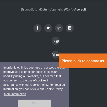
Bilginoğlu Endüstri | Copyright 2017 ©
Asersoft
Bilgi
Toplu
Dijital
mu
Please click to contact us.
Katal
Hizm
In order to optimize your use of our website and
Kam
oglar
improve your user experience; cookies are
etleri
used. By using our website, it is deemed that
pany
you consent to the use of cookies in
Mark
alar
accordance with our Cookie Policy. For detailed
information, you can review our Cookie Policy.
alar
More information
İletişi
OK
m