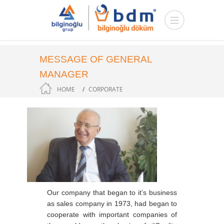
MESSAGE OF GENERAL
MANAGER
HOME
CORPORATE
Our company that began to it’s business
as sales company in 1973, had began to
cooperate with important companies of