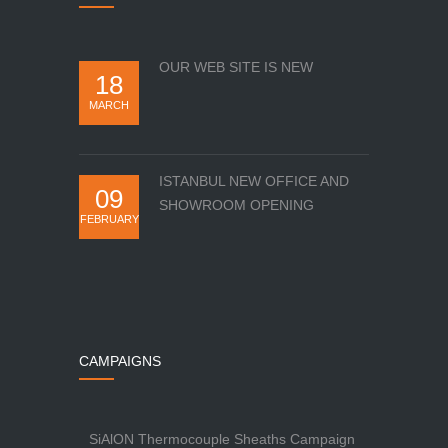
OUR WEB SITE IS NEW
18
MARCH
ISTANBUL NEW OFFICE AND
09
SHOWROOM OPENING
FEBRUARY
CAMPAIGNS
SiAlON Thermocouple Sheaths Campaign