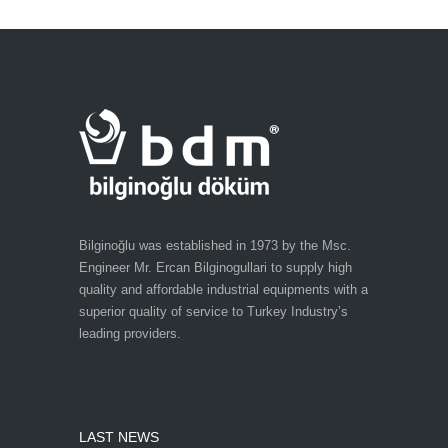
Bilginoğlu was established in 1973 by the Msc.
Engineer Mr. Ercan Bilginogullari to supply high
quality and affordable industrial equipments with a
superior quality of service to Turkey Industry’s
leading providers.
LAST NEWS