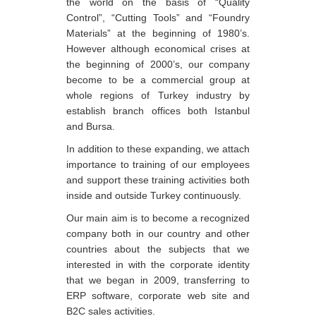
the world on the basis of “Quality
Control”, “Cutting Tools” and “Foundry
Materials” at the beginning of 1980’s.
However although economical crises at
the beginning of 2000’s, our company
become to be a commercial group at
whole regions of Turkey industry by
establish branch offices both Istanbul
and Bursa.
In addition to these expanding, we attach
importance to training of our employees
and support these training activities both
inside and outside Turkey continuously.
Our main aim is to become a recognized
company both in our country and other
countries about the subjects that we
interested in with the corporate identity
that we began in 2009, transferring to
ERP software, corporate web site and
B2C sales activities.