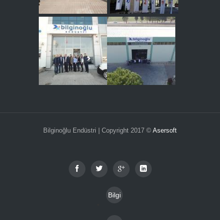
Bilginoğlu Endüstri | Copyright 2017 ©
Asersoft
Bilgi
Toplu