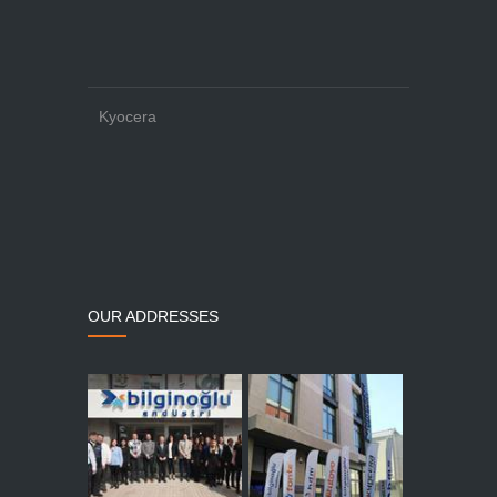
Kyocera
OUR ADDRESSES