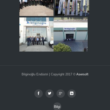
Bilginoğlu Endüstri | Copyright 2017 ©
Asersoft
Bilgi