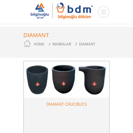
DIAMANT
HOME
MARKALAR
DIAMANT
DIAMANT CRUCIBLES