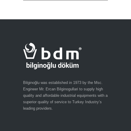
Bilginoğlu was established in 1973 by the Msc.
Engineer Mr. Ercan Bilginogullari to supply high
quality and affordable industrial equipments with a
superior quality of service to Turkey Industry’s
leading providers.