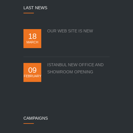
LAST NEWS
OUR WEB SITE IS NEW
18
MARCH
ISTANBUL NEW OFFICE AND
09
SHOWROOM OPENING
FEBRUARY
CAMPAIGNS