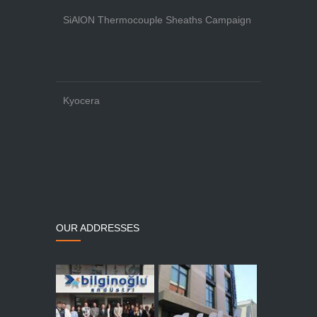
SiAlON Thermocouple Sheaths Campaign
Kyocera
OUR ADDRESSES